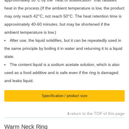
approximately 50°C by the "heat of solidification" that radiates
heat in the process.(If the ambient temperature is low, the product
may only reach 42°C, not reach 50°C. The heat retention time is
approximately 40-60 minutes, but may be shortened if the
ambient temperature is low.)
After use, the liquid solidifies, but it can be repeatedly used in
the same principle by boiling it in water and returning it to a liquid
state.
The content liquid is a sodium acetate solution, which is also
used as a food additive and is safe even if the ring is damaged
and leaks liquid.
Specification / product size
return to the TOP of this page
Warm Neck Ring