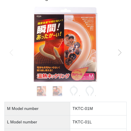
M Model number
TKTC-01M
L Model number
TKTC-01L