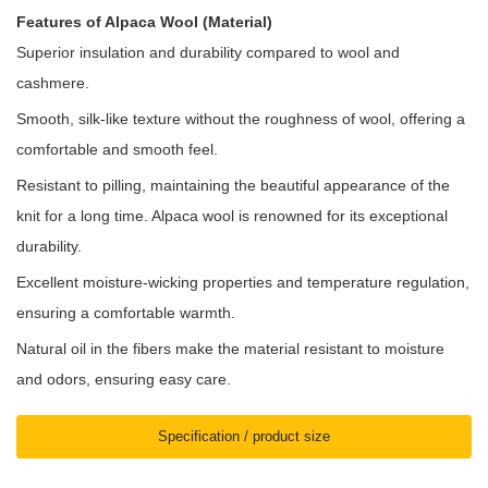
Features of Alpaca Wool (Material)
Superior insulation and durability compared to wool and
cashmere.
Smooth, silk-like texture without the roughness of wool, offering a
comfortable and smooth feel.
Resistant to pilling, maintaining the beautiful appearance of the
knit for a long time. Alpaca wool is renowned for its exceptional
durability.
Excellent moisture-wicking properties and temperature regulation,
ensuring a comfortable warmth.
Natural oil in the fibers make the material resistant to moisture
and odors, ensuring easy care.
Specification / product size