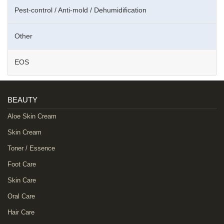
Pest-control / Anti-mold / Dehumidification
Other
EOS
BEAUTY
Aloe Skin Cream
Skin Cream
Toner / Essence
Foot Care
Skin Care
Oral Care
Hair Care