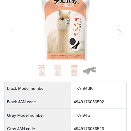
Black Model number
TKY-94BK
Black JAN code
4949176056502
Gray Model number
TKY-94G
Gray JAN code
4949176056526