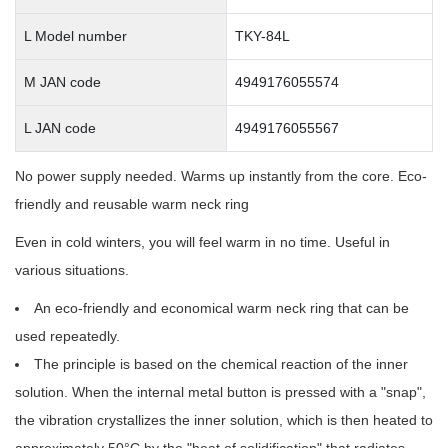
L Model number
TKY-84L
M JAN code
4949176055574
L JAN code
4949176055567
No power supply needed. Warms up instantly from the core. Eco-
friendly and reusable warm neck ring
Even in cold winters, you will feel warm in no time. Useful in
various situations.
An eco-friendly and economical warm neck ring that can be
used repeatedly.
The principle is based on the chemical reaction of the inner
solution. When the internal metal button is pressed with a "snap",
the vibration crystallizes the inner solution, which is then heated to