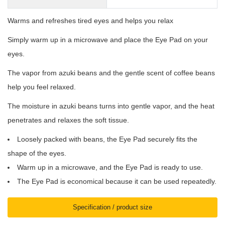
Warms and refreshes tired eyes and helps you relax
Simply warm up in a microwave and place the Eye Pad on your
eyes.
The vapor from azuki beans and the gentle scent of coffee beans
help you feel relaxed.
The moisture in azuki beans turns into gentle vapor, and the heat
penetrates and relaxes the soft tissue.
Loosely packed with beans, the Eye Pad securely fits the
shape of the eyes.
Warm up in a microwave, and the Eye Pad is ready to use.
The Eye Pad is economical because it can be used repeatedly.
Specification / product size