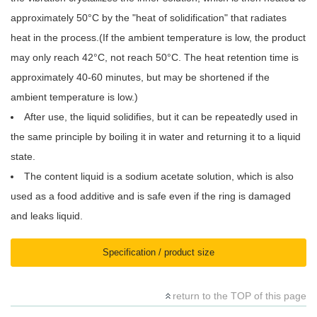
approximately 50°C by the "heat of solidification" that radiates
heat in the process.(If the ambient temperature is low, the product
may only reach 42°C, not reach 50°C. The heat retention time is
approximately 40-60 minutes, but may be shortened if the
ambient temperature is low.)
After use, the liquid solidifies, but it can be repeatedly used in
the same principle by boiling it in water and returning it to a liquid
state.
The content liquid is a sodium acetate solution, which is also
used as a food additive and is safe even if the ring is damaged
and leaks liquid.
Specification / product size
return to the TOP of this page