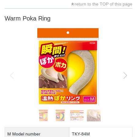
return to the TOP of this page
Warm Poka Ring
M Model number
TKY-84M