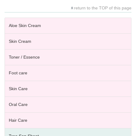
return to the TOP of this page
Aloe Skin Cream
Skin Cream
Toner / Essence
Foot care
Skin Care
Oral Care
Hair Care
Tree Sap Sheet