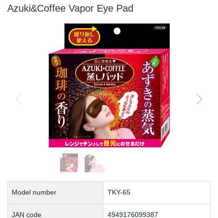
Azuki&Coffee Vapor Eye Pad
Model number
TKY-65
JAN code
4949176099387