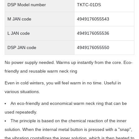
DSP Model number
TKTC-01DS
M JAN code
4949176055543
L JAN code
4949176055536
DSP JAN code
4949176055550
No power supply needed. Warms up instantly from the core. Eco-
friendly and reusable warm neck ring
Even in cold winters, you will feel warm in no time. Useful in
various situations.
An eco-friendly and economical warm neck ring that can be
used repeatedly.
The principle is based on the chemical reaction of the inner
solution. When the internal metal button is pressed with a "snap",
the vibration crystallizes the inner solution, which is then heated to