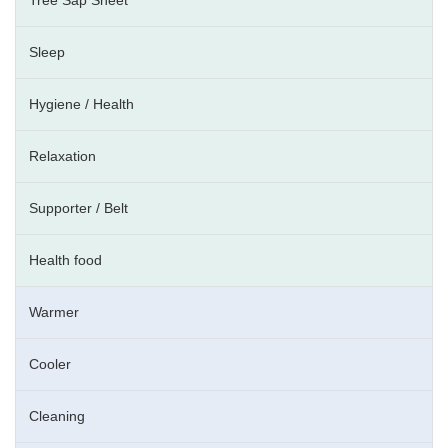
Sleep
Hygiene / Health
Relaxation
Supporter / Belt
Health food
Warmer
Cooler
Cleaning