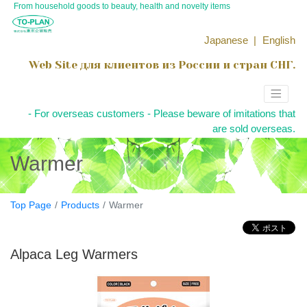
From household goods to beauty, health and novelty items
Japanese
English
Web Site для клиентов из России и стран СНГ.
- For overseas customers - Please beware of imitations that
are sold overseas.
Warmer
Top Page
Products
Warmer
Alpaca Leg Warmers