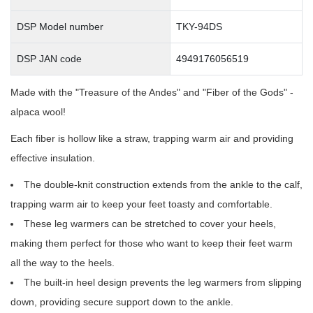
DSP Model number
TKY-94DS
DSP JAN code
4949176056519
Made with the "Treasure of the Andes" and "Fiber of the Gods" -
alpaca wool!
Each fiber is hollow like a straw, trapping warm air and providing
effective insulation.
The double-knit construction extends from the ankle to the calf,
trapping warm air to keep your feet toasty and comfortable.
These leg warmers can be stretched to cover your heels,
making them perfect for those who want to keep their feet warm
all the way to the heels.
The built-in heel design prevents the leg warmers from slipping
down, providing secure support down to the ankle.