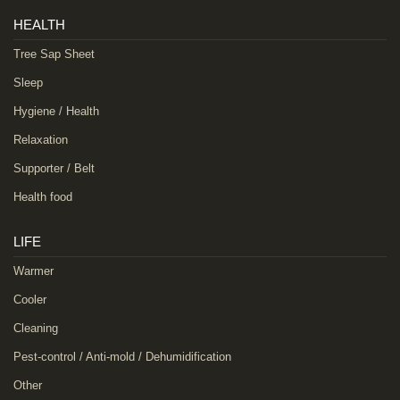
HEALTH
Tree Sap Sheet
Sleep
Hygiene / Health
Relaxation
Supporter / Belt
Health food
LIFE
Warmer
Cooler
Cleaning
Pest-control / Anti-mold / Dehumidification
Other