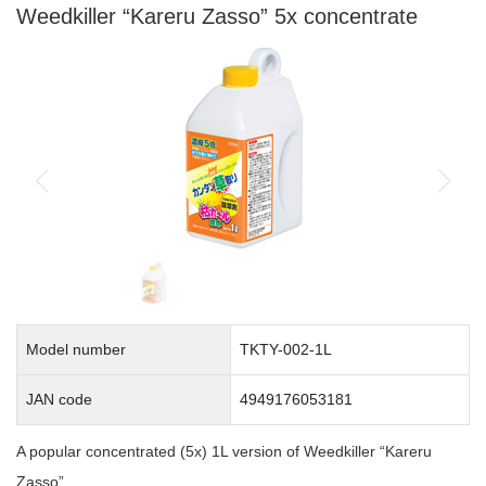
Weedkiller “Kareru Zasso” 5x concentrate
Model number
TKTY-002-1L
JAN code
4949176053181
A popular concentrated (5x) 1L version of Weedkiller “Kareru
Zasso”.