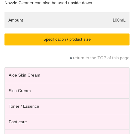
Nozzle Cleaner can also be used upside down.
Amount
100mL
Specification / product size
return to the TOP of this page
Aloe Skin Cream
Skin Cream
Toner / Essence
Foot care