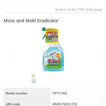
return to the TOP of this page
Moss and Mold Eradicator
Model number
TKTY-001
JAN code
4949176051729