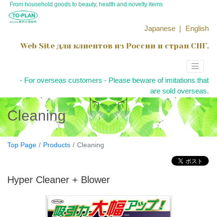
From household goods to beauty, health and novelty items
Japanese
English
Web Site для клиентов из России и стран СНГ.
- For overseas customers - Please beware of imitations that
are sold overseas.
Cleaning
Top Page
Products
Cleaning
Hyper Cleaner + Blower