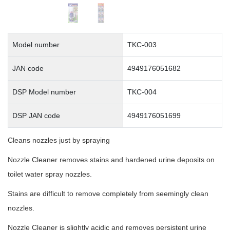
Model number
TKC-003
JAN code
4949176051682
DSP Model number
TKC-004
DSP JAN code
4949176051699
Cleans nozzles just by spraying
Nozzle Cleaner removes stains and hardened urine deposits on
toilet water spray nozzles.
Stains are difficult to remove completely from seemingly clean
nozzles.
Nozzle Cleaner is slightly acidic and removes persistent urine