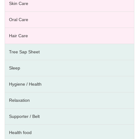
Skin Care
Oral Care
Hair Care
Tree Sap Sheet
Sleep
Hygiene / Health
Relaxation
Supporter / Belt
Health food