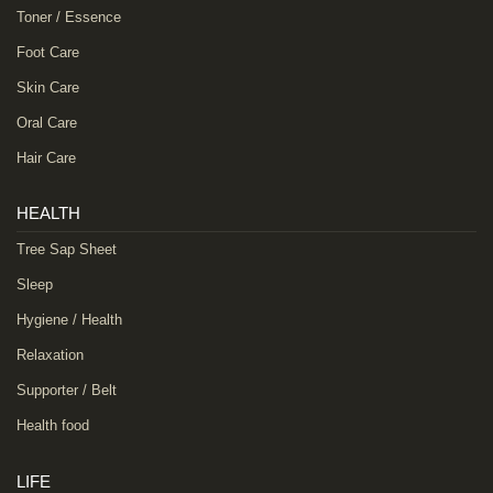
Toner / Essence
Foot Care
Skin Care
Oral Care
Hair Care
HEALTH
Tree Sap Sheet
Sleep
Hygiene / Health
Relaxation
Supporter / Belt
Health food
LIFE