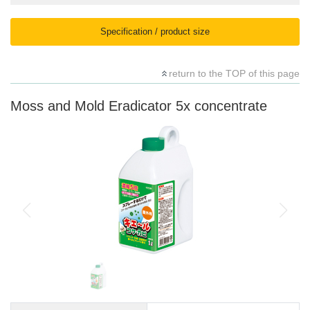
Specification / product size
return to the TOP of this page
Moss and Mold Eradicator 5x concentrate