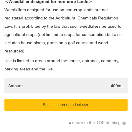
＜Weedkiller designed for non-crop lands＞
Weedkillers designed for use on non-crop lands are not
registered according to the Agricultural Chemicals Regulation
Law. It is prohibited by the law that such weedkillers be used for
agricultural crops (not limited to crops for consumption but also
includes house plants, grass on a golf course and wood
resources).
Use is limited to areas around the house, entrance, cemetery,
parking areas and the like.
Amount
400mL
Specification / product size
return to the TOP of this page