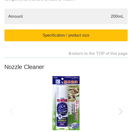
Amount
200mL
Specification / product size
return to the TOP of this page
Nozzle Cleaner