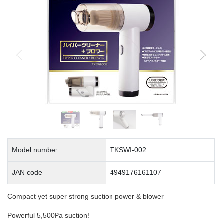
Model number
TKSWI-002
JAN code
4949176161107
Compact yet super strong suction power & blower
Powerful 5,500Pa suction!