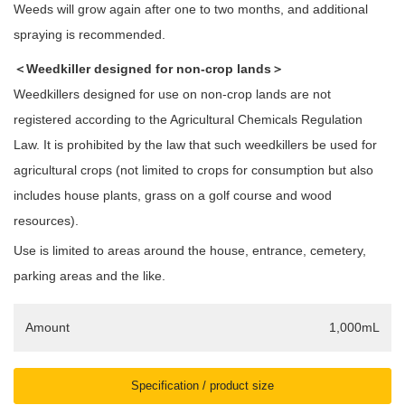
Weeds will grow again after one to two months, and additional
spraying is recommended.
＜Weedkiller designed for non-crop lands＞
Weedkillers designed for use on non-crop lands are not
registered according to the Agricultural Chemicals Regulation
Law. It is prohibited by the law that such weedkillers be used for
agricultural crops (not limited to crops for consumption but also
includes house plants, grass on a golf course and wood
resources).
Use is limited to areas around the house, entrance, cemetery,
parking areas and the like.
Amount
1,000mL
Specification / product size