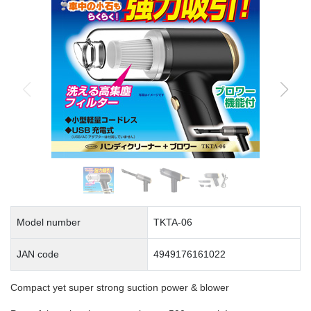
Model number
TKTA-06
JAN code
4949176161022
Compact yet super strong suction power & blower