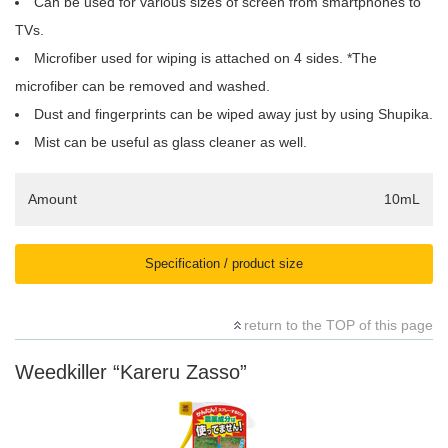
Can be used for various sizes of screen from smartphones to
TVs.
Microfiber used for wiping is attached on 4 sides. *The
microfiber can be removed and washed.
Dust and fingerprints can be wiped away just by using Shupika.
Mist can be useful as glass cleaner as well.
Amount
10mL
Specification / product size
return to the TOP of this page
Weedkiller “Kareru Zasso”