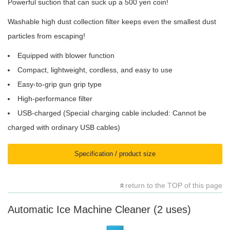
Powerful suction that can suck up a 500 yen coin!
Washable high dust collection filter keeps even the smallest dust
particles from escaping!
Equipped with blower function
Compact, lightweight, cordless, and easy to use
Easy-to-grip gun grip type
High-performance filter
USB-charged (Special charging cable included: Cannot be
charged with ordinary USB cables)
Specification / product size
return to the TOP of this page
Automatic Ice Machine Cleaner (2 uses)