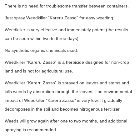
There is no need for troublesome transfer between containers.
Just spray Weedkiller “Kareru Zasso” for easy weeding.
Weedkiller is very effective and immediately potent (the results
can be seen within two to three days).
No synthetic organic chemicals used.
Weedkiller “Kareru Zasso” is a herbicide designed for non-crop
land and is not for agricultural use.
Weedkiller “Kareru Zasso” is sprayed on leaves and stems and
kills weeds by absorption through the leaves. The environmental
impact of Weedkiller “Kareru Zasso” is very low: It gradually
decomposes in the soil and becomes nitrogenous fertilizer.
Weeds will grow again after one to two months, and additional
spraying is recommended.