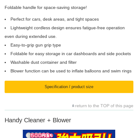
Foldable handle for space-saving storage!
Perfect for cars, desk areas, and tight spaces
Lightweight cordless design ensures fatigue-free operation
even during extended use.
Easy-to-grip gun grip type
Foldable for easy storage in car dashboards and side pockets
Washable dust container and filter
Blower function can be used to inflate balloons and swim rings
Specification / product size
return to the TOP of this page
Handy Cleaner + Blower