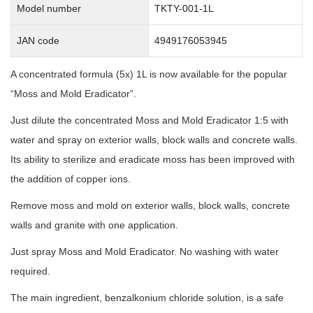
Model number
TKTY-001-1L
JAN code
4949176053945
A concentrated formula (5x) 1L is now available for the popular
“Moss and Mold Eradicator”.
Just dilute the concentrated Moss and Mold Eradicator 1:5 with
water and spray on exterior walls, block walls and concrete walls.
Its ability to sterilize and eradicate moss has been improved with
the addition of copper ions.
Remove moss and mold on exterior walls, block walls, concrete
walls and granite with one application.
Just spray Moss and Mold Eradicator. No washing with water
required.
The main ingredient, benzalkonium chloride solution, is a safe