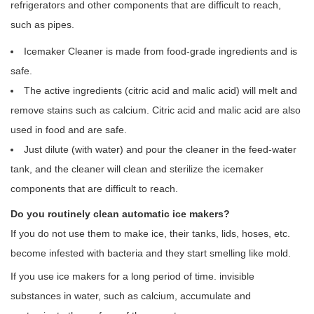
refrigerators and other components that are difficult to reach,
such as pipes.
Icemaker Cleaner is made from food-grade ingredients and is
safe.
The active ingredients (citric acid and malic acid) will melt and
remove stains such as calcium. Citric acid and malic acid are also
used in food and are safe.
Just dilute (with water) and pour the cleaner in the feed-water
tank, and the cleaner will clean and sterilize the icemaker
components that are difficult to reach.
Do you routinely clean automatic ice makers?
If you do not use them to make ice, their tanks, lids, hoses, etc.
become infested with bacteria and they start smelling like mold.
If you use ice makers for a long period of time. invisible
substances in water, such as calcium, accumulate and