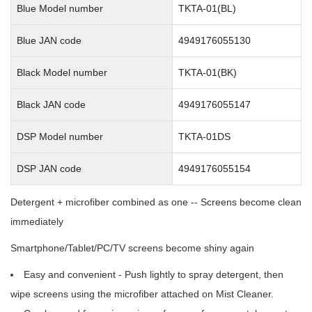
Blue Model number
TKTA-01(BL)
Blue JAN code
4949176055130
Black Model number
TKTA-01(BK)
Black JAN code
4949176055147
DSP Model number
TKTA-01DS
DSP JAN code
4949176055154
Detergent + microfiber combined as one -- Screens become clean
immediately
Smartphone/Tablet/PC/TV screens become shiny again
Easy and convenient - Push lightly to spray detergent, then
wipe screens using the microfiber attached on Mist Cleaner.