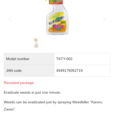
Model number
TKTY-002
JAN code
4949176052719
Renewed package
Eradicate weeds in just one minute.
Weeds can be eradicated just by spraying Weedkiller “Kareru
Zasso”.