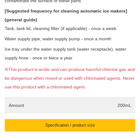
contaminate the surface of these parts.
[Suggested frequency for cleaning automatic ice makers]
(general guide)
Tank, tank lid, cleaning filter (if applicable) - once a week
Water supply pipe, water supply pump - once a month
Ice tray under the water supply tank (water receptacle), water
supply hose - once or twice a year
※This product is acidic and can produce harmful chlorine gas and
be dangerous when mixed or used with chlorinated agents. Never
use this product with a chlorinated agent.
Amount
200mL
Specification / product size