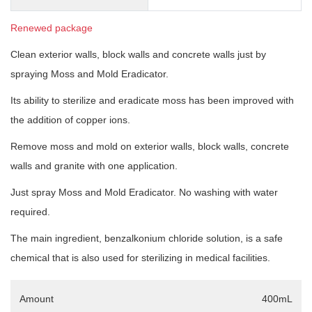
Renewed package
Clean exterior walls, block walls and concrete walls just by
spraying Moss and Mold Eradicator.
Its ability to sterilize and eradicate moss has been improved with
the addition of copper ions.
Remove moss and mold on exterior walls, block walls, concrete
walls and granite with one application.
Just spray Moss and Mold Eradicator. No washing with water
required.
The main ingredient, benzalkonium chloride solution, is a safe
chemical that is also used for sterilizing in medical facilities.
Amount
400mL