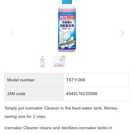
Model number
TKTY-006
JAN code
4949176220088
Simply put Icemaker Cleaner in the feed-water tank. Money-
saving size for 2 uses
Icemaker Cleaner cleans and sterilizes icemaker tanks in