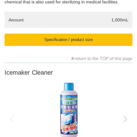
chemical that is also used for sterilizing in medical facilities.
Amount
1,000mL
Specification / product size
return to the TOP of this page
Icemaker Cleaner