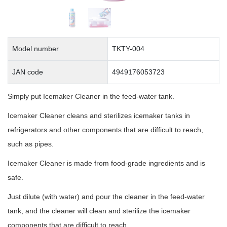
Model number
TKTY-004
JAN code
4949176053723
Simply put Icemaker Cleaner in the feed-water tank.
Icemaker Cleaner cleans and sterilizes icemaker tanks in
refrigerators and other components that are difficult to reach,
such as pipes.
Icemaker Cleaner is made from food-grade ingredients and is
safe.
Just dilute (with water) and pour the cleaner in the feed-water
tank, and the cleaner will clean and sterilize the icemaker
components that are difficult to reach.