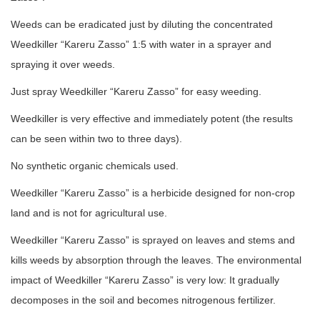
Weeds can be eradicated just by diluting the concentrated
Weedkiller “Kareru Zasso” 1:5 with water in a sprayer and
spraying it over weeds.
Just spray Weedkiller “Kareru Zasso” for easy weeding.
Weedkiller is very effective and immediately potent (the results
can be seen within two to three days).
No synthetic organic chemicals used.
Weedkiller “Kareru Zasso” is a herbicide designed for non-crop
land and is not for agricultural use.
Weedkiller “Kareru Zasso” is sprayed on leaves and stems and
kills weeds by absorption through the leaves. The environmental
impact of Weedkiller “Kareru Zasso” is very low: It gradually
decomposes in the soil and becomes nitrogenous fertilizer.