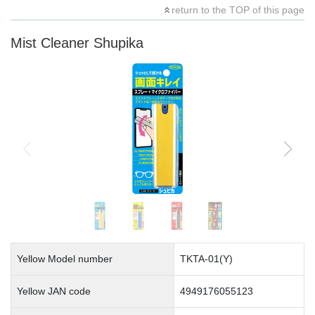
return to the TOP of this page
Mist Cleaner Shupika
Yellow Model number
TKTA-01(Y)
Yellow JAN code
4949176055123