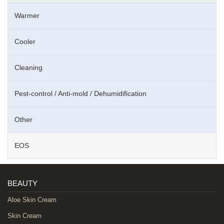
Warmer
Cooler
Cleaning
Pest-control / Anti-mold / Dehumidification
Other
EOS
BEAUTY
Aloe Skin Cream
Skin Cream