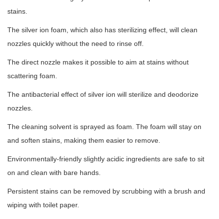
stains.
The silver ion foam, which also has sterilizing effect, will clean
nozzles quickly without the need to rinse off.
The direct nozzle makes it possible to aim at stains without
scattering foam.
The antibacterial effect of silver ion will sterilize and deodorize
nozzles.
The cleaning solvent is sprayed as foam. The foam will stay on
and soften stains, making them easier to remove.
Environmentally-friendly slightly acidic ingredients are safe to sit
on and clean with bare hands.
Persistent stains can be removed by scrubbing with a brush and
wiping with toilet paper.